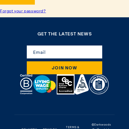
Forgot your password?
GET THE LATEST NEWS
Email
JOIN NOW
©Darkwoods
TERMS &